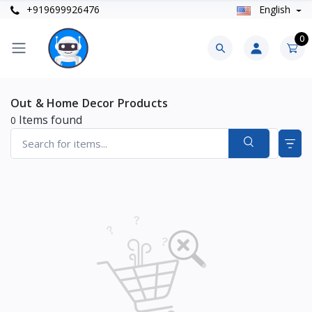
+919699926476
English
0
Out & Home Decor Products
Items found
0