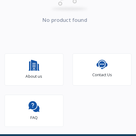
No product found
Contact Us
About us
FAQ