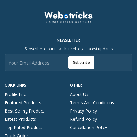
NEWSLETTER
Subscribe to our new channel to get latest updates
Subscribe
QUICK LINKS
OTHER
Profile Info
About Us
Featured Products
Terms And Conditions
Best Selling Product
Privacy Policy
Latest Products
Refund Policy
Top Rated Product
Cancellation Policy
Track Order