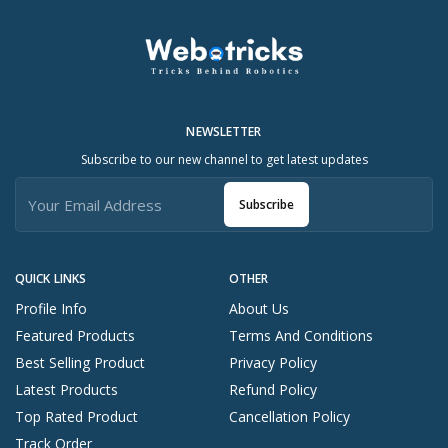
NEWSLETTER
Subscribe to our new channel to get latest updates
Subscribe
QUICK LINKS
OTHER
Profile Info
About Us
Featured Products
Terms And Conditions
Best Selling Product
Privacy Policy
Latest Products
Refund Policy
Top Rated Product
Cancellation Policy
Track Order