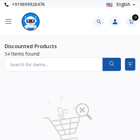
+919699926476
English
0
Discounted Products
Items found
54