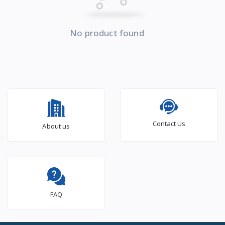
No product found
Contact Us
About us
FAQ