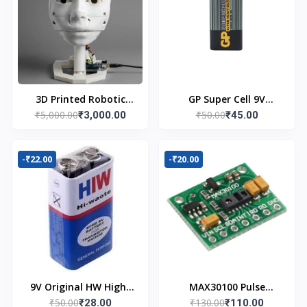
3D Printed Robotic
GP Super Cell 9V
₹5,000.00
₹50.00
Head
₹3,000.00
Battery
₹45.00
-₹22.00
-₹20.00
9V Original HW High-
MAX30100 Pulse
₹50.00
₹130.00
Quality Battery
₹28.00
Oximeter Heart Rate
₹110.00