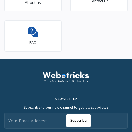
Contact Us
About us
FAQ
NEWSLETTER
Subscribe to our new channel to get latest updates
Subscribe