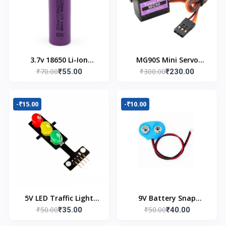
3.7v 18650 Li-Ion
MG90S Mini Servo
₹70.00
₹300.00
Battery
₹55.00
Motor (180 Degree)
₹230.00
-₹15.00
-₹10.00
5V LED Traffic Light
9V Battery Snap
₹50.00
₹50.00
Module
₹35.00
Connector (Pack of 5)
₹40.00