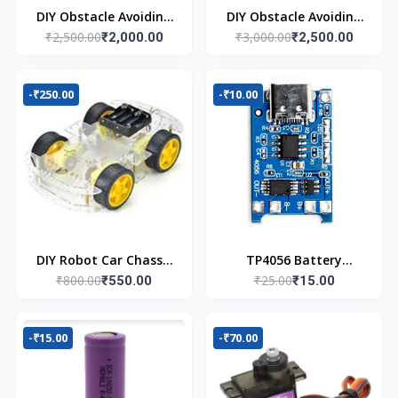
DIY Obstacle Avoiding
DIY Obstacle Avoiding
₹2,500.00
₹3,000.00
Car Robot 2wd Kit
₹2,000.00
Car Robot 4wd Kit
₹2,500.00
-₹250.00
-₹10.00
DIY Robot Car Chassis
TP4056 Battery
₹800.00
₹25.00
Kit
₹550.00
Charger C Type
₹15.00
Module with
Protection
-₹15.00
-₹70.00