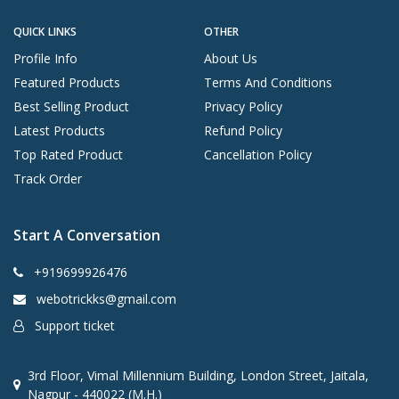
QUICK LINKS
OTHER
Profile Info
About Us
Featured Products
Terms And Conditions
Best Selling Product
Privacy Policy
Latest Products
Refund Policy
Top Rated Product
Cancellation Policy
Track Order
Start A Conversation
+919699926476
webotrickks@gmail.com
Support ticket
3rd Floor, Vimal Millennium Building, London Street, Jaitala,
Nagpur - 440022 (M.H.)