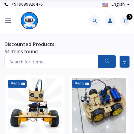
+919699926476
English
0
Discounted Products
Items found
54
-₹500.00
-₹500.00