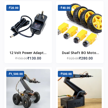
-₹20.00
-₹40.00
12 Volt Power Adapter
Dual Shaft BO Motor
₹150.00
₹320.00
AC to DC
₹130.00
with Wheel (4pcs)
₹280.00
-₹1,500.00
-₹500.00