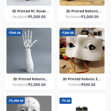
3D Printed RC Rover
3D Printed Robotic
₹6,500.00
₹3,500.00
with Robot Arm
₹5,000.00
Arm
₹3,000.00
-₹500.00
-₹200.00
3D Printed Robotic
3D Printed Robotic Eye
₹2,500.00
₹700.00
Hand
₹2,000.00
Mechanism
₹500.00
-₹2,000.00
-₹5.00