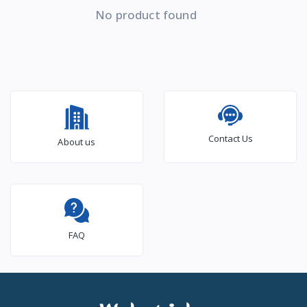
No product found
Contact Us
About us
FAQ