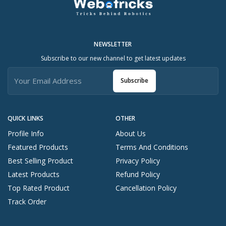
NEWSLETTER
Subscribe to our new channel to get latest updates
Subscribe
QUICK LINKS
OTHER
Profile Info
About Us
Featured Products
Terms And Conditions
Best Selling Product
Privacy Policy
Latest Products
Refund Policy
Top Rated Product
Cancellation Policy
Track Order