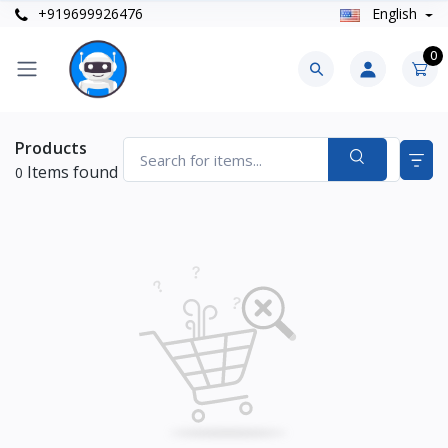
+919699926476
English
0
Products
Items found
0