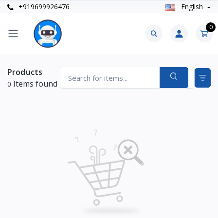
+919699926476
English
0
Products
Items found
0