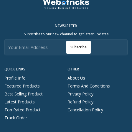
NEWSLETTER
Subscribe to our new channel to get latest updates
Subscribe
QUICK LINKS
OTHER
Profile Info
About Us
Featured Products
Terms And Conditions
Best Selling Product
Privacy Policy
Latest Products
Refund Policy
Top Rated Product
Cancellation Policy
Track Order