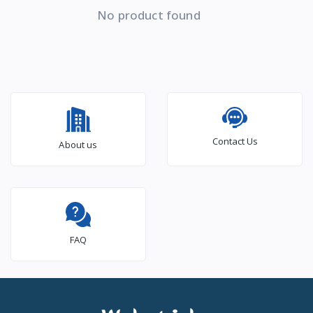
No product found
Contact Us
About us
FAQ