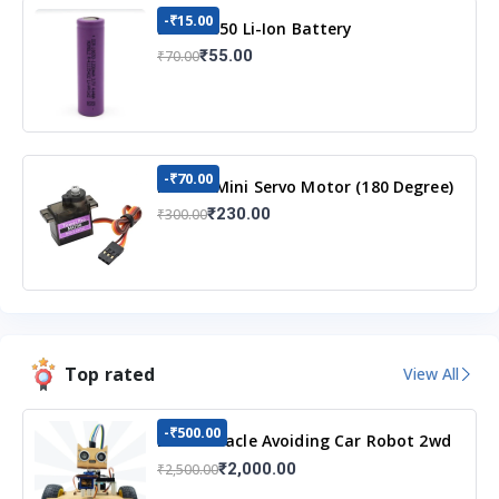
-₹15.00
3.7v 18650 Li-Ion Battery
₹55.00
₹70.00
-₹70.00
MG90S Mini Servo Motor (180 Degree)
₹230.00
₹300.00
Top rated
View All
-₹500.00
DIY Obstacle Avoiding Car Robot 2wd
Kit
₹2,000.00
₹2,500.00