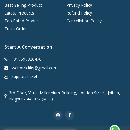
Best Selling Product
Privacy Policy
Latest Products
Refund Policy
Top Rated Product
Cancellation Policy
Track Order
Start A Conversation
+919699926476
webotrickks@gmail.com
Support ticket
3rd Floor, Vimal Millennium Building, London Street, Jaitala,
Nagpur - 440022 (M.H.)