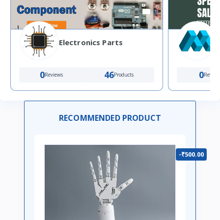
Electronics Parts
0
46
0
Reviews
Products
Review
RECOMMENDED PRODUCT
-₹500.00