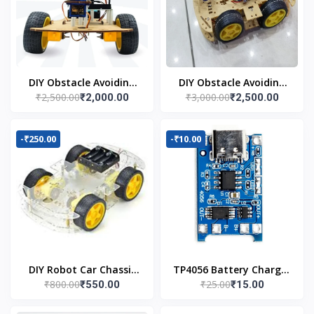
DIY Obstacle Avoiding
DIY Obstacle Avoiding
₹2,500.00
₹3,000.00
₹2,000.00
₹2,500.00
Car Robot 2wd Kit
Car Robot 4wd Kit
-₹250.00
-₹10.00
DIY Robot Car Chassis
TP4056 Battery Charger
₹800.00
₹25.00
₹550.00
₹15.00
Kit
C Type Module with
Protection