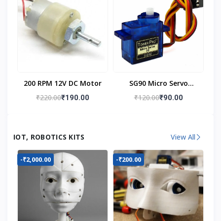
200 RPM 12V DC Motor
SG90 Micro Servo
Motor
₹220.00
₹120.00
₹190.00
₹90.00
IOT, ROBOTICS KITS
View All
-₹2,000.00
-₹200.00