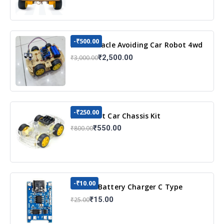
-₹500.00
DIY Obstacle Avoiding Car Robot 4wd
Kit
₹2,500.00
₹3,000.00
-₹250.00
DIY Robot Car Chassis Kit
₹550.00
₹800.00
-₹10.00
TP4056 Battery Charger C Type
Module with Protection
₹15.00
₹25.00