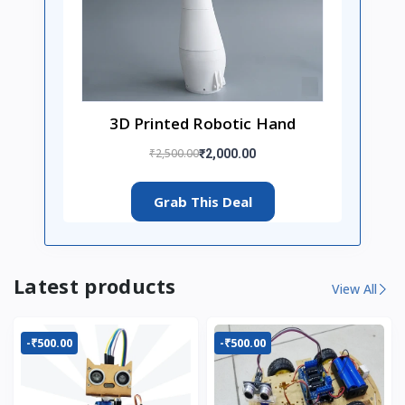
3D Printed Robotic Hand
₹2,500.00
₹2,000.00
Grab This Deal
Latest products
View All
-₹500.00
-₹500.00