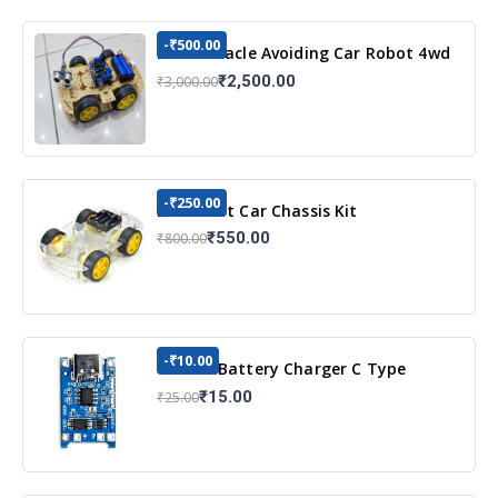
-₹500.00
DIY Obstacle Avoiding Car Robot 4wd
Kit
₹2,500.00
₹3,000.00
-₹250.00
DIY Robot Car Chassis Kit
₹550.00
₹800.00
-₹10.00
TP4056 Battery Charger C Type
Module with Protection
₹15.00
₹25.00