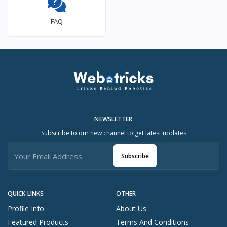
FAQ
NEWSLETTER
Subscribe to our new channel to get latest updates
Subscribe
QUICK LINKS
OTHER
Profile Info
About Us
Featured Products
Terms And Conditions