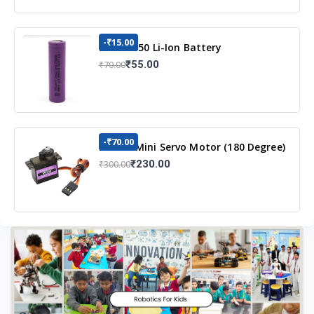
-₹15.00
3.7v 18650 Li-Ion Battery
₹55.00
₹70.00
-₹70.00
MG90S Mini Servo Motor (180 Degree)
₹230.00
₹300.00