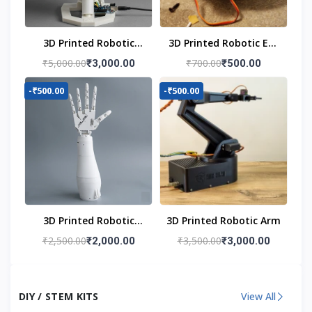
3D Printed Robotic
3D Printed Robotic Eye
Head
Mechanism
₹5,000.00
₹700.00
₹3,000.00
₹500.00
-₹500.00
-₹500.00
3D Printed Robotic
3D Printed Robotic Arm
Hand
₹2,500.00
₹3,500.00
₹2,000.00
₹3,000.00
DIY / STEM KITS
View All