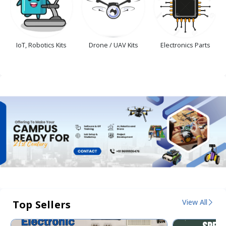
IoT, Robotics Kits
Drone / UAV Kits
Electronics Parts
View All
Top Sellers