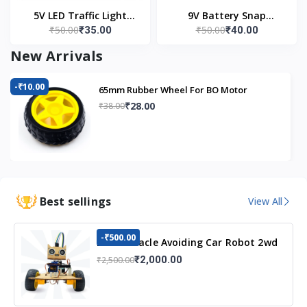
5V LED Traffic Light
9V Battery Snap
₹50.00
₹50.00
₹35.00
₹40.00
Module
Connector (Pack of 5)
New Arrivals
-₹10.00
65mm Rubber Wheel For BO Motor
₹28.00
₹38.00
Best sellings
View All
-₹500.00
DIY Obstacle Avoiding Car Robot 2wd
Kit
₹2,000.00
₹2,500.00