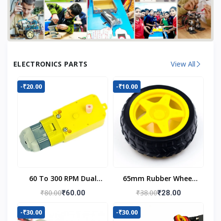
ELECTRONICS PARTS
View All
-₹20.00
-₹10.00
60 To 300 RPM Dual
65mm Rubber Wheel
Shaft BO Motor
For BO Motor
₹80.00
₹38.00
₹60.00
₹28.00
-₹30.00
-₹30.00