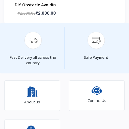
DIY Obstacle Avoiding
Car Robot 2wd Kit
₹2,500.00
₹2,000.00
Fast Delivery all across the
Safe Payment
country
Contact Us
About us