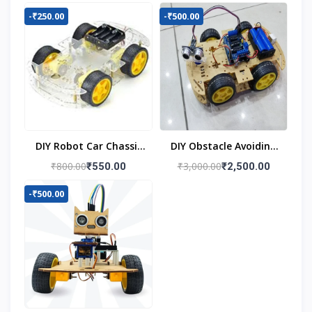
-₹250.00
-₹500.00
DIY Robot Car Chassis
DIY Obstacle Avoiding
Kit
Car Robot 4wd Kit
₹800.00
₹3,000.00
₹550.00
₹2,500.00
-₹500.00