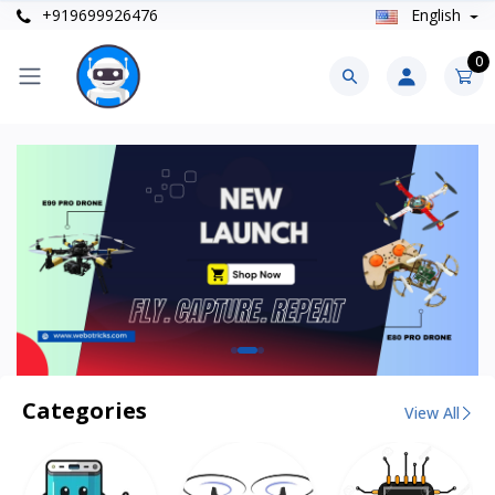
+919699926476
English
0
Categories
View All