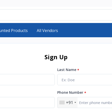
unted Products
All Vendors
Sign Up
Last Name
*
Phone Number
*
+91