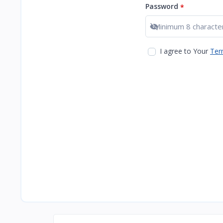
Password
*
Show password
I agree to Your
Ter