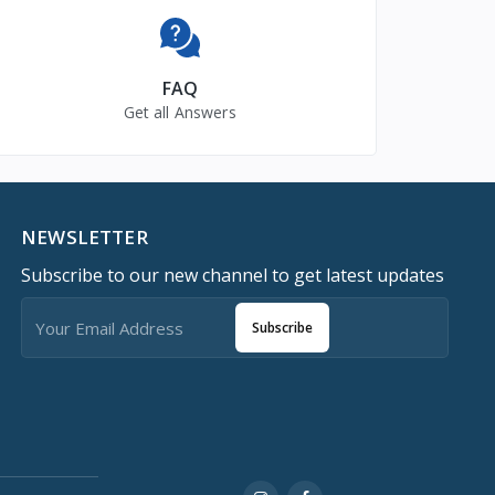
FAQ
Get all Answers
NEWSLETTER
Subscribe to our new channel to get latest updates
Subscribe