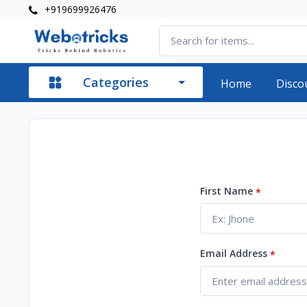
+919699926476
Categories
Home
Disco
First Name
*
Email Address
*