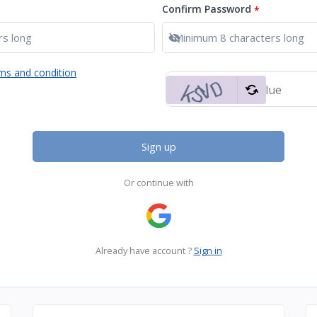
Confirm Password
*
Show password
ms and condition
Sign up
Or continue with
Already have account ?
Sign in