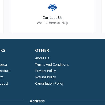
Contact Us
We are Here to Help
NKS
OTHER
About Us
ducts
Terms And Conditions
Product
Privacy Policy
cts
Refund Policy
oduct
Cancellation Policy
Address