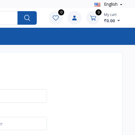
English
0
0
My cart
₹0.00