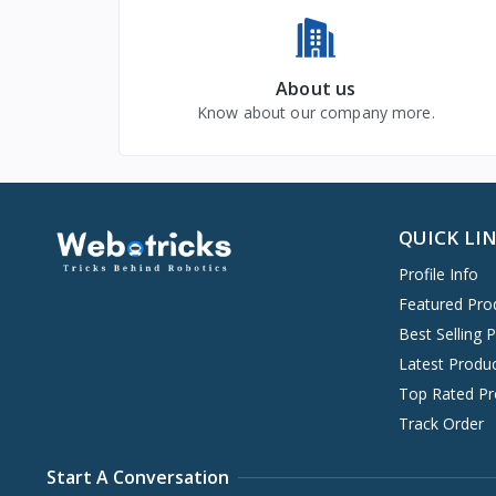
About us
Know about our company more.
QUICK LI
Profile Info
Featured Pro
Best Selling 
Latest Produ
Top Rated Pr
Track Order
Start A Conversation