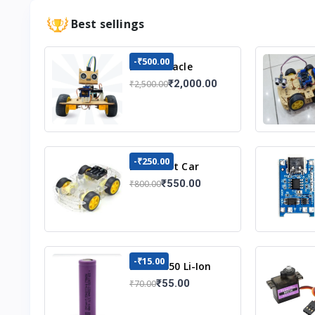
Best sellings
-₹500.00
DIY Obstacle
Avoiding Car
₹2,000.00
₹2,500.00
Robot 2wd Kit
-₹250.00
DIY Robot Car
Chassis Kit
₹550.00
₹800.00
-₹15.00
3.7v 18650 Li-Ion
Battery
₹55.00
₹70.00