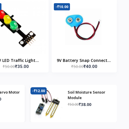
-₹10.00
V LED Traffic Light
9V Battery Snap Connector
₹50.00
₹50.00
₹35.00
₹40.00
Module
(Pack of 5)
-₹12.00
-₹
ervo Motor
Soil Moisture Sensor
Module
0
₹38.00
₹50.00