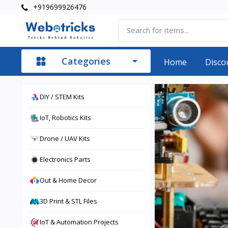
+919699926476
Categories
Home
Disco
DIY / STEM Kits
IoT, Robotics Kits
Drone / UAV Kits
Electronics Parts
Out & Home Decor
3D Print & STL Files
IoT & Automation Projects