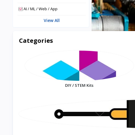
AI / ML / Web / App
View All
Categories
DIY / STEM Kits