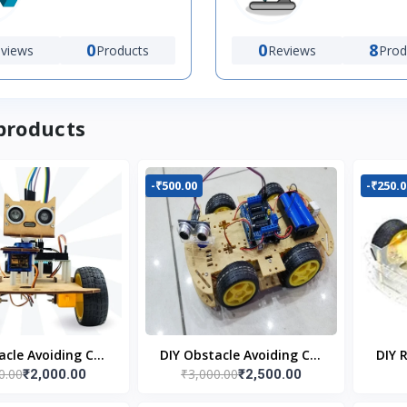
0
0
8
views
Products
Reviews
Prod
products
-₹500.00
-₹250.0
acle Avoiding Car
DIY Obstacle Avoiding Car
DIY 
0.00
₹3,000.00
₹2,000.00
₹2,500.00
bot 2wd Kit
Robot 4wd Kit