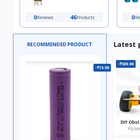
0
46
0
Reviews
Products
Re
Latest 
RECOMMENDED PRODUCT
-₹500.00
-₹15.00
DIY Obst
₹2,50
Ro