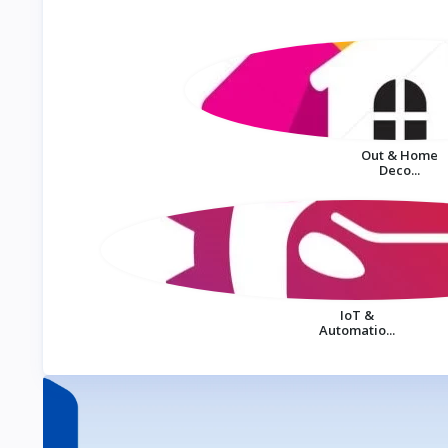
Out & Home
Deco...
IoT &
Automatio...