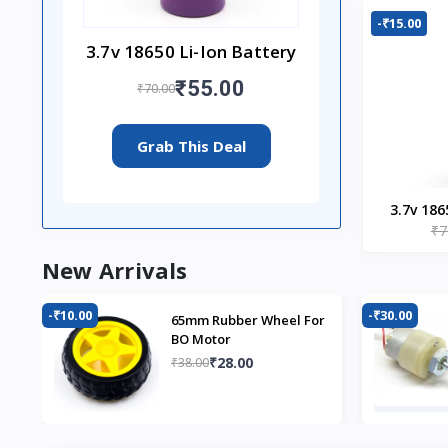
-₹15.00
3.7v 18650 Li-Ion Battery
₹55.00
₹70.00
Grab This Deal
3.7v 186
₹7
New Arrivals
-₹10.00
-₹30.00
65mm Rubber Wheel For
BO Motor
₹28.00
₹38.00