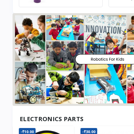
ELECTRONICS PARTS
-₹10.00
-₹30.00