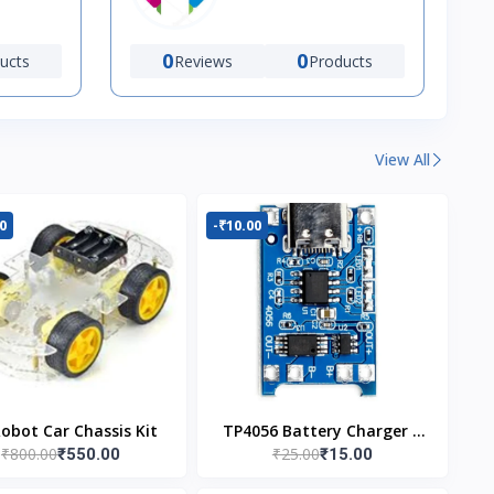
0
0
ucts
Reviews
Products
View All
0
-₹10.00
Robot Car Chassis Kit
TP4056 Battery Charger C
₹800.00
₹25.00
₹550.00
₹15.00
Type Module with
Protection