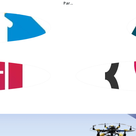
Par...