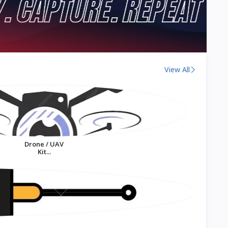
View All
Drone / UAV
Kit...