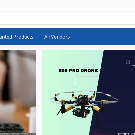
unted Products
All Vendors