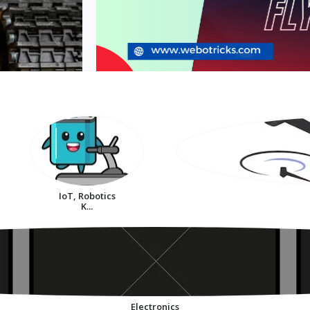
IoT, Robotics
K...
Electronics