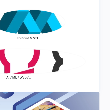
3D Print & STL...
AI / ML / Web /...