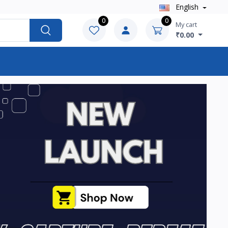
English
0
0
My cart
₹0.00