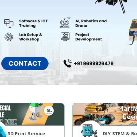
3D Print Service
DIY STEM & Ro