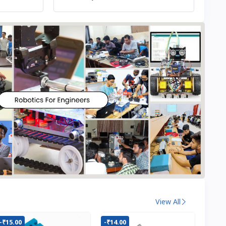
View All
-₹15.00
-₹14.00
-₹22.