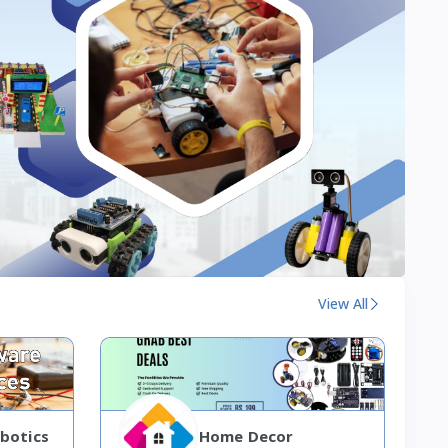
View All
botics
Home Decor