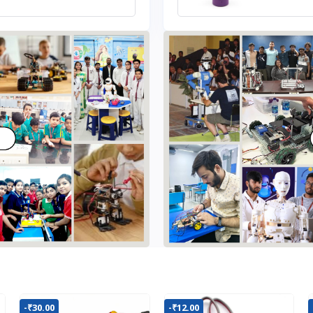
-₹30.00
-₹12.00