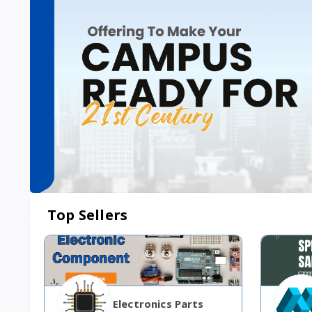
Top Sellers
Electronics Parts