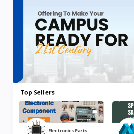
Top Sellers
Electronics Parts