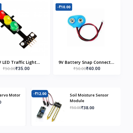
-₹10.00
V LED Traffic Light
9V Battery Snap Connector
₹50.00
₹50.00
₹35.00
₹40.00
Module
(Pack of 5)
-₹12.00
-₹
ervo Motor
Soil Moisture Sensor
Module
0
₹38.00
₹50.00