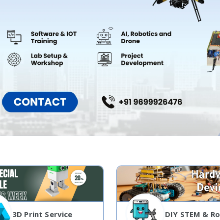
3D Print Service
DIY STEM & Ro