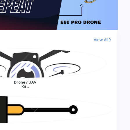
View All
Drone / UAV
Kit...