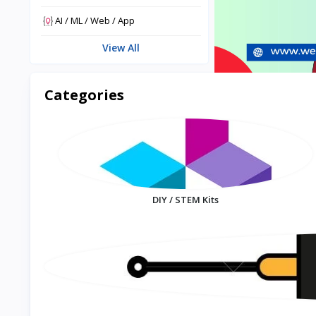
AI / ML / Web / App
View All
Categories
DIY / STEM Kits