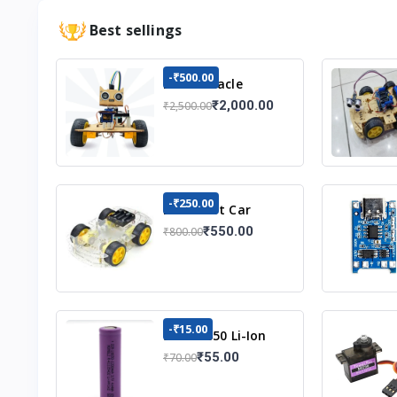
Best sellings
-₹500.00
DIY Obstacle
Avoiding Car
₹2,000.00
₹2,500.00
Robot 2wd Kit
-₹250.00
DIY Robot Car
Chassis Kit
₹550.00
₹800.00
-₹15.00
3.7v 18650 Li-Ion
Battery
₹55.00
₹70.00