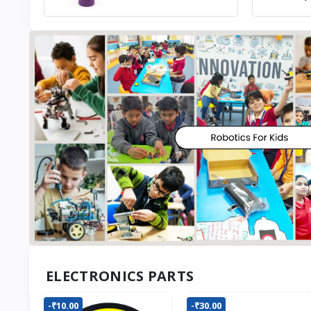
ELECTRONICS PARTS
-₹10.00
-₹30.00