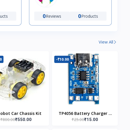
0
0
ucts
Reviews
Products
View All
0
-₹10.00
Robot Car Chassis Kit
TP4056 Battery Charger C
₹800.00
₹25.00
₹550.00
₹15.00
Type Module with
Protection