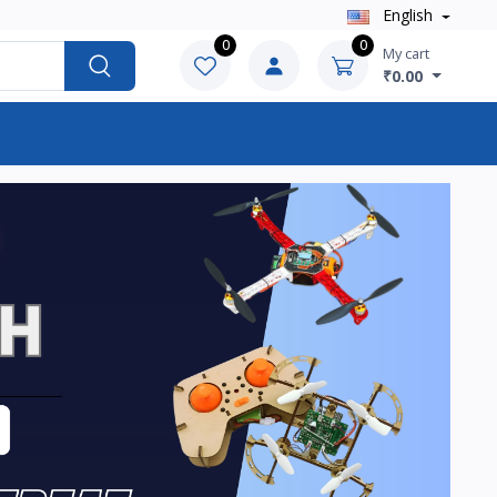
English
0
0
My cart
₹0.00