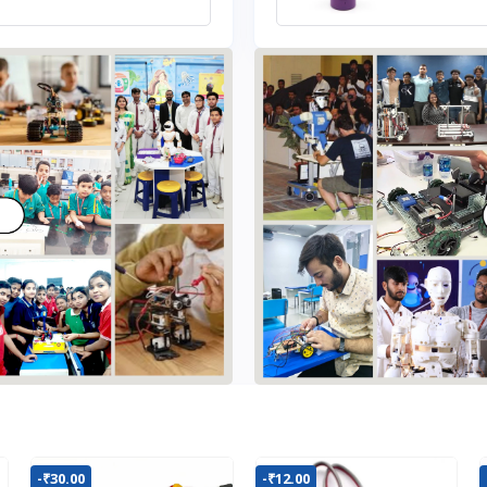
-₹30.00
-₹12.00