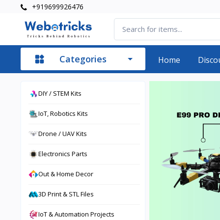
+919699926476
Categories
Home
Disco
DIY / STEM Kits
IoT, Robotics Kits
Drone / UAV Kits
Electronics Parts
Out & Home Decor
3D Print & STL Files
IoT & Automation Projects