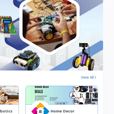
View All
botics
Home Decor