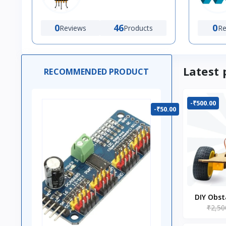
0
46
0
Reviews
Products
Re
Latest 
RECOMMENDED PRODUCT
-₹500.00
-₹50.00
DIY Obst
₹2,50
Ro