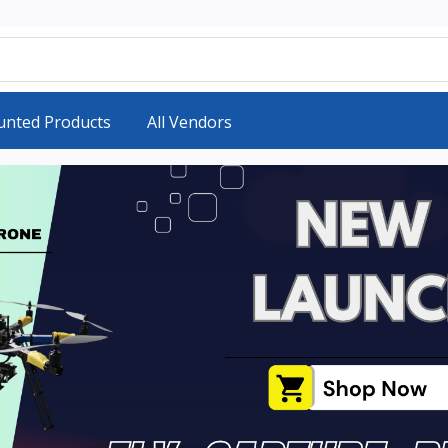
unted Products
All Vendors