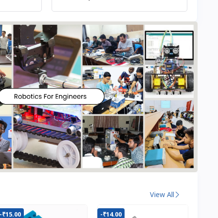
View All
-₹15.00
-₹14.00
-₹22.