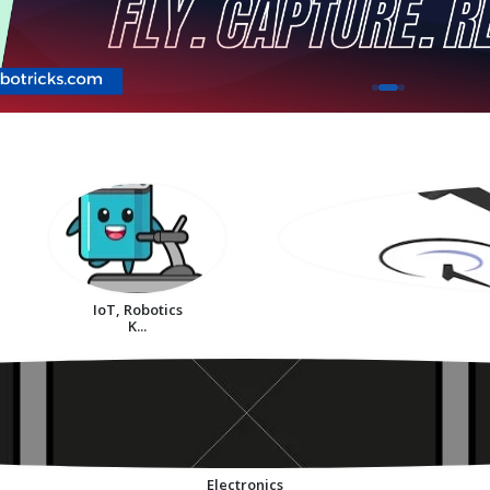
IoT, Robotics
K...
Electronics