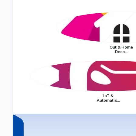
Out & Home
Deco...
IoT &
Automatio...