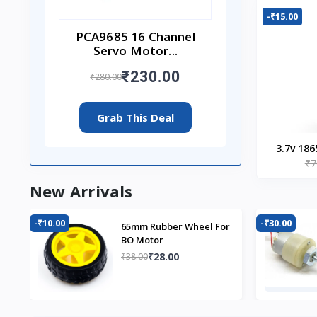
-₹15.00
PCA9685 16 Channel
Servo Motor...
₹230.00
₹280.00
Grab This Deal
3.7v 186
₹7
New Arrivals
-₹10.00
-₹30.00
65mm Rubber Wheel For
BO Motor
₹28.00
₹38.00