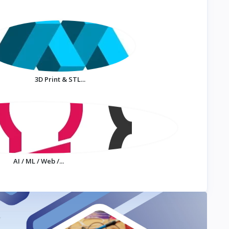
3D Print & STL...
AI / ML / Web /...