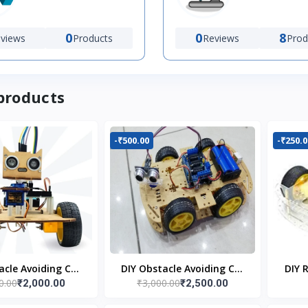
0
0
8
views
Products
Reviews
Prod
products
-₹500.00
-₹250.0
acle Avoiding Car
DIY Obstacle Avoiding Car
DIY 
0.00
₹3,000.00
₹2,000.00
₹2,500.00
bot 2wd Kit
Robot 4wd Kit