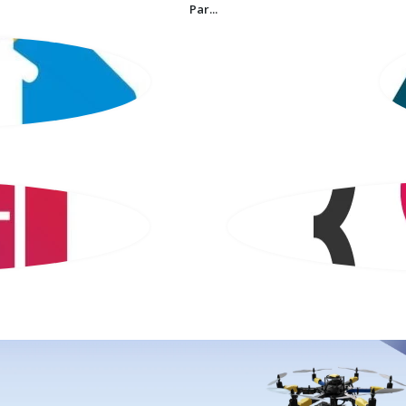
Par...