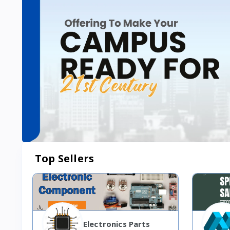
Top Sellers
Electronics Parts