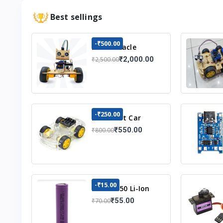
Best sellings
-₹500.00
DIY Obstacle
Avoiding Car
₹2,000.00
₹2,500.00
Robot 2wd Kit
-₹250.00
DIY Robot Car
Chassis Kit
₹550.00
₹800.00
-₹15.00
3.7v 18650 Li-Ion
Battery
₹55.00
₹70.00