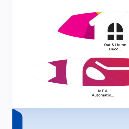
Out & Home
Deco...
IoT &
Automatio...