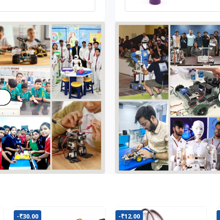
-₹30.00
-₹12.00