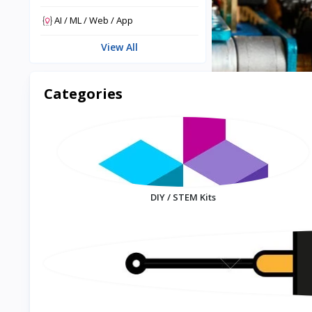
AI / ML / Web / App
View All
Categories
DIY / STEM Kits