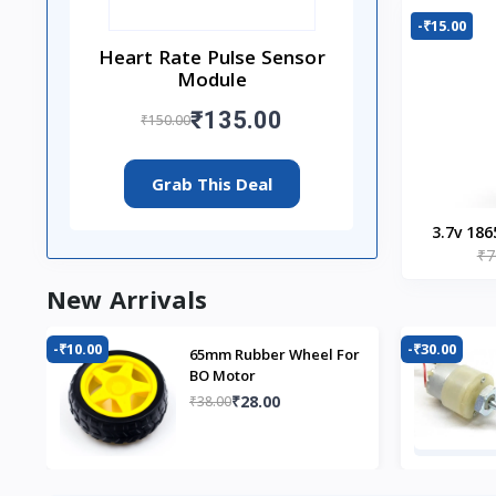
-₹15.00
Heart Rate Pulse Sensor
Module
₹135.00
₹150.00
Grab This Deal
3.7v 186
₹7
New Arrivals
-₹10.00
-₹30.00
65mm Rubber Wheel For
BO Motor
₹28.00
₹38.00