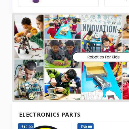
ELECTRONICS PARTS
-₹10.00
-₹30.00