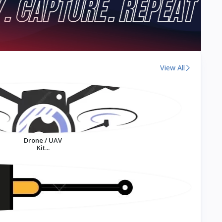
View All
Drone / UAV
Kit...