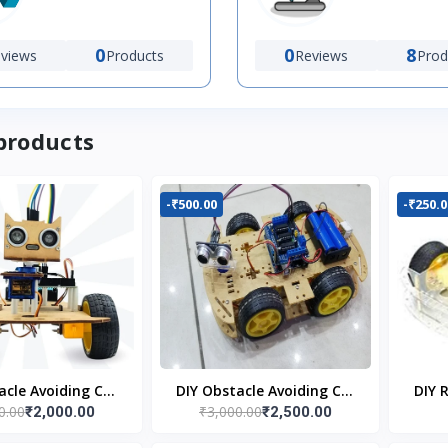
0
0
8
views
Products
Reviews
Prod
products
-₹500.00
-₹250.0
acle Avoiding Car
DIY Obstacle Avoiding Car
DIY 
0.00
₹3,000.00
₹2,000.00
₹2,500.00
bot 2wd Kit
Robot 4wd Kit