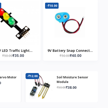
-₹10.00
V LED Traffic Light
9V Battery Snap Connector
₹50.00
₹50.00
₹35.00
₹40.00
Module
(Pack of 5)
-₹12.00
-₹
ervo Motor
Soil Moisture Sensor
Module
0
₹38.00
₹50.00