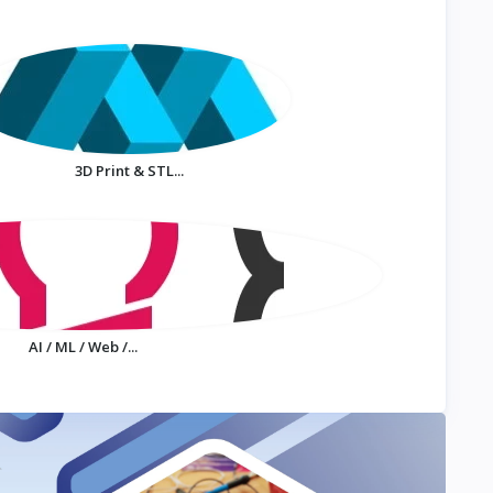
3D Print & STL...
AI / ML / Web /...