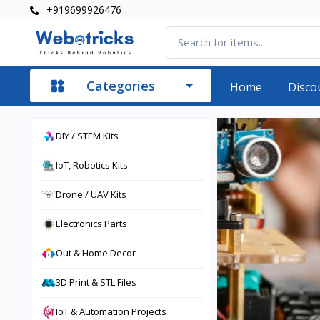
+919699926476
Categories
Home
Disco
DIY / STEM Kits
IoT, Robotics Kits
Drone / UAV Kits
Electronics Parts
Out & Home Decor
3D Print & STL Files
IoT & Automation Projects