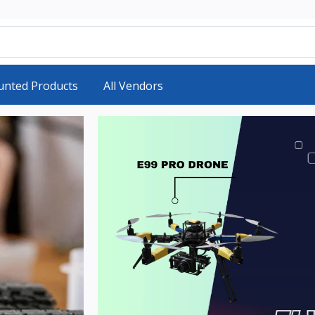
unted Products
All Vendors