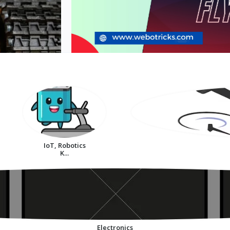
IoT, Robotics
K...
Electronics