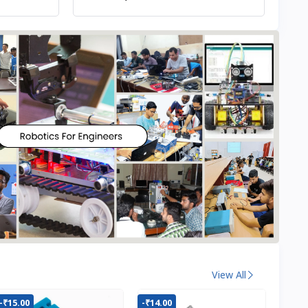
View All
-₹15.00
-₹14.00
-₹22.