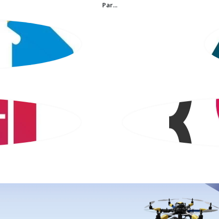
Par...