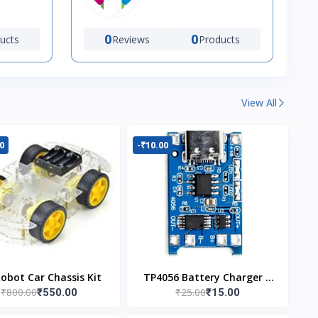
0
0
ucts
Reviews
Products
View All
0
-₹10.00
Robot Car Chassis Kit
TP4056 Battery Charger C
₹800.00
₹25.00
₹550.00
₹15.00
Type Module with
Protection