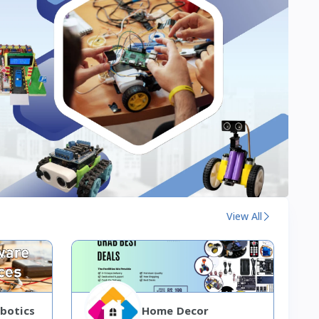
View All
botics
Home Decor