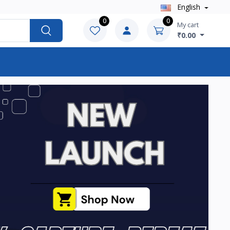
English
0
0
My cart
₹0.00