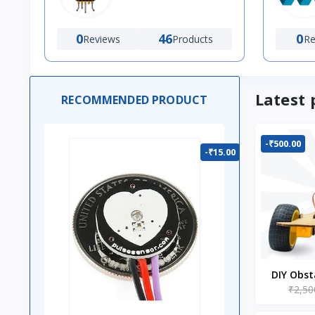
0
46
0
Reviews
Products
Re
Latest 
RECOMMENDED PRODUCT
-₹500.00
-₹15.00
DIY Obst
₹2,50
Ro