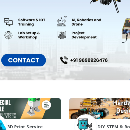
3D Print Service
DIY STEM & Ro