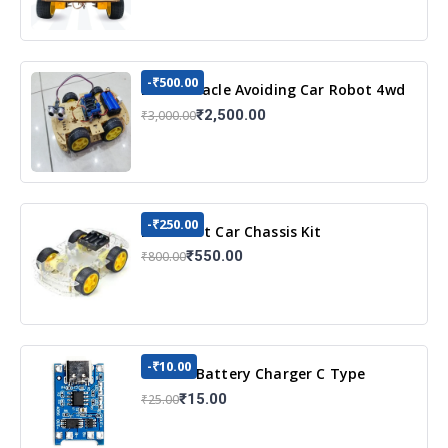
-₹500.00
DIY Obstacle Avoiding Car Robot 4wd
Kit
₹2,500.00
₹3,000.00
-₹250.00
DIY Robot Car Chassis Kit
₹550.00
₹800.00
-₹10.00
TP4056 Battery Charger C Type
Module with Protection
₹15.00
₹25.00