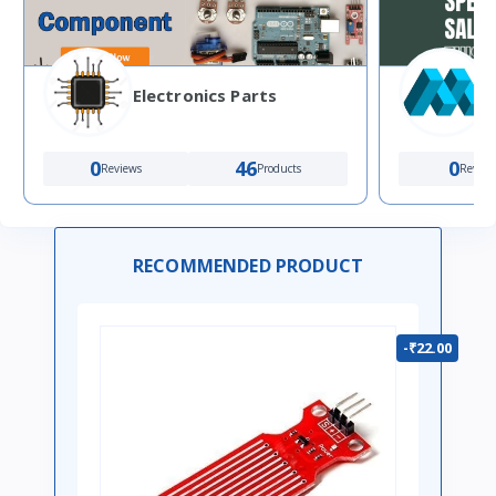
Electronics Parts
0
46
0
Reviews
Products
Review
RECOMMENDED PRODUCT
-₹22.00