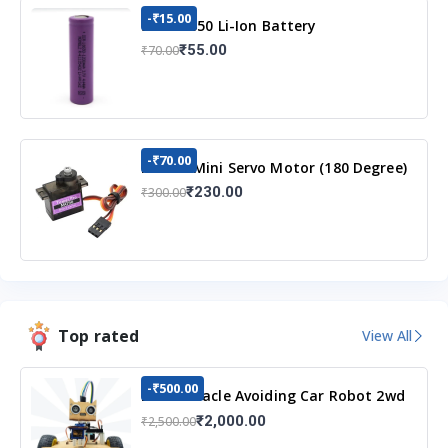
-₹15.00
3.7v 18650 Li-Ion Battery
₹55.00
₹70.00
-₹70.00
MG90S Mini Servo Motor (180 Degree)
₹230.00
₹300.00
Top rated
View All
-₹500.00
DIY Obstacle Avoiding Car Robot 2wd
Kit
₹2,000.00
₹2,500.00