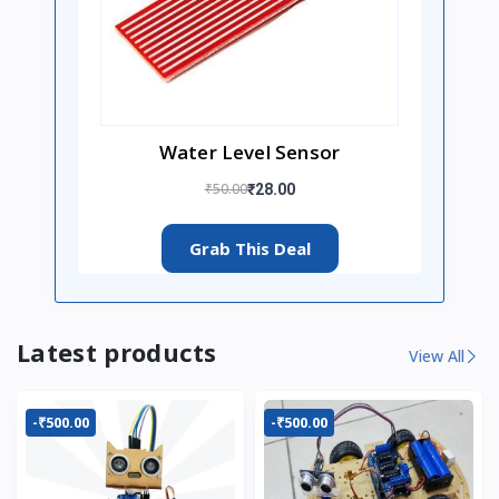
Water Level Sensor
₹50.00
₹28.00
Grab This Deal
Latest products
View All
-₹500.00
-₹500.00