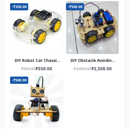
-₹250.00
-₹500.00
DIY Robot Car Chassis
DIY Obstacle Avoiding
Kit
Car Robot 4wd Kit
₹800.00
₹3,000.00
₹550.00
₹2,500.00
-₹500.00