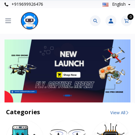
+919699926476
English
0
Categories
View All