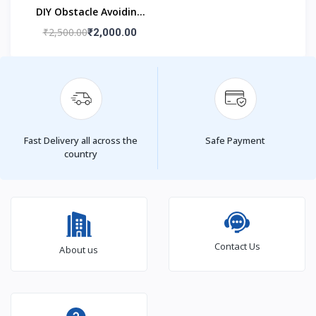
DIY Obstacle Avoiding
Car Robot 2wd Kit
₹2,500.00
₹2,000.00
Fast Delivery all across the
Safe Payment
country
Contact Us
About us