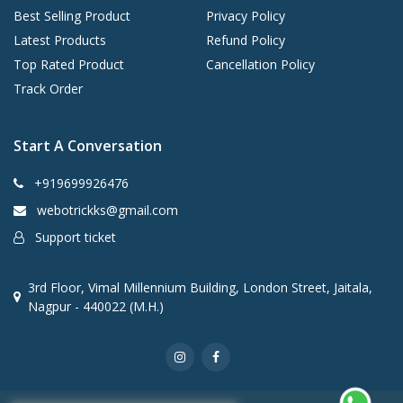
Best Selling Product
Privacy Policy
Latest Products
Refund Policy
Top Rated Product
Cancellation Policy
Track Order
Start A Conversation
+919699926476
webotrickks@gmail.com
Support ticket
3rd Floor, Vimal Millennium Building, London Street, Jaitala,
Nagpur - 440022 (M.H.)