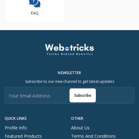
FAQ
NEWSLETTER
Subscribe to our new channel to get latest updates
Subscribe
QUICK LINKS
OTHER
Profile Info
About Us
Featured Products
Terms And Conditions