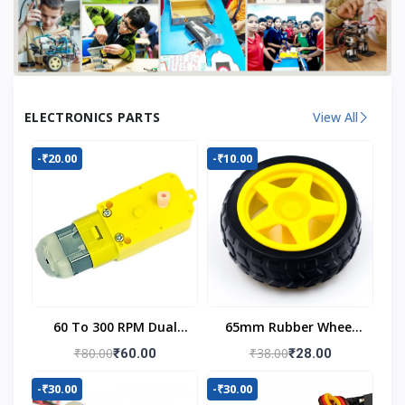
ELECTRONICS PARTS
View All
-₹20.00
-₹10.00
60 To 300 RPM Dual
65mm Rubber Wheel
Shaft BO Motor
For BO Motor
₹80.00
₹38.00
₹60.00
₹28.00
-₹30.00
-₹30.00