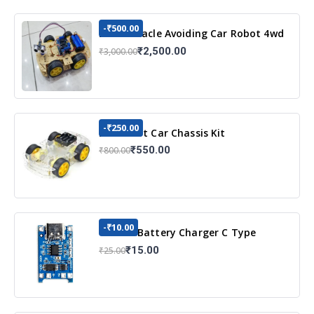
-₹500.00
DIY Obstacle Avoiding Car Robot 4wd
Kit
₹2,500.00
₹3,000.00
-₹250.00
DIY Robot Car Chassis Kit
₹550.00
₹800.00
-₹10.00
TP4056 Battery Charger C Type
Module with Protection
₹15.00
₹25.00