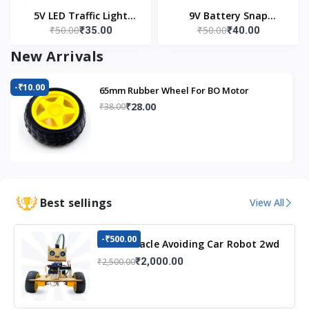
5V LED Traffic Light
9V Battery Snap
₹50.00
₹50.00
₹35.00
₹40.00
Module
Connector (Pack of 5)
New Arrivals
-₹10.00
65mm Rubber Wheel For BO Motor
₹28.00
₹38.00
Best sellings
View All
-₹500.00
DIY Obstacle Avoiding Car Robot 2wd
Kit
₹2,000.00
₹2,500.00