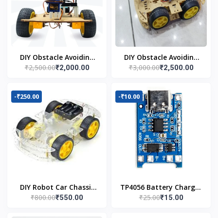
DIY Obstacle Avoiding
DIY Obstacle Avoiding
₹2,500.00
₹3,000.00
₹2,000.00
₹2,500.00
Car Robot 2wd Kit
Car Robot 4wd Kit
-₹250.00
-₹10.00
DIY Robot Car Chassis
TP4056 Battery Charger
₹800.00
₹25.00
₹550.00
₹15.00
Kit
C Type Module with
Protection