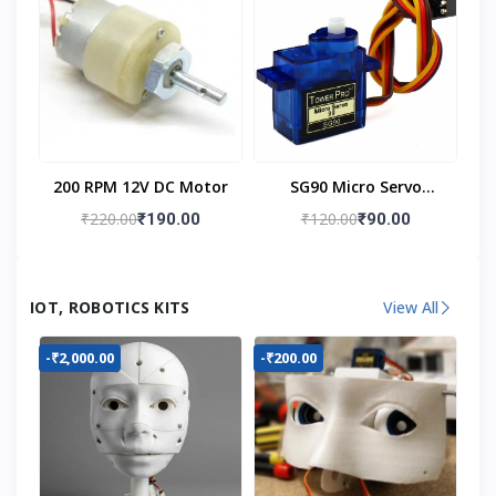
200 RPM 12V DC Motor
SG90 Micro Servo
Motor
₹220.00
₹120.00
₹190.00
₹90.00
IOT, ROBOTICS KITS
View All
-₹2,000.00
-₹200.00