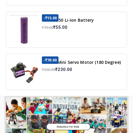
-₹15.00
3.7v 18650 Li-Ion Battery
₹55.00
₹70.00
-₹70.00
MG90S Mini Servo Motor (180 Degree)
₹230.00
₹300.00