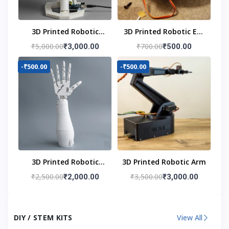
3D Printed Robotic
3D Printed Robotic Eye
Head
Mechanism
₹5,000.00
₹700.00
₹3,000.00
₹500.00
-₹500.00
-₹500.00
3D Printed Robotic
3D Printed Robotic Arm
Hand
₹2,500.00
₹3,500.00
₹2,000.00
₹3,000.00
DIY / STEM KITS
View All