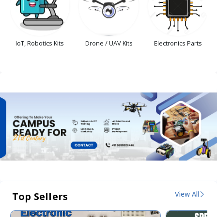
IoT, Robotics Kits
Drone / UAV Kits
Electronics Parts
View All
Top Sellers